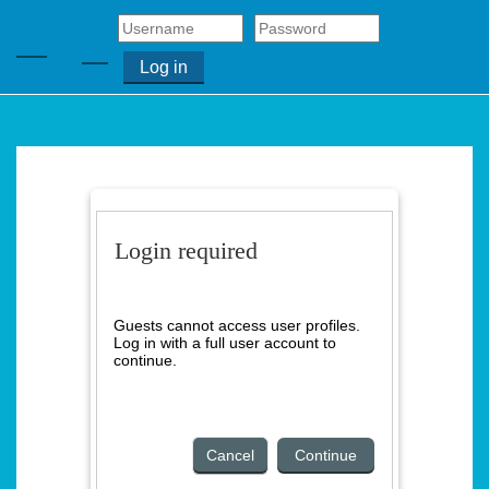
Skip to main content
Side panel
Log in
Toggle search input
Home
Login required
About
Us
Guests cannot access user profiles.
Log in with a full user account to
continue.
Contact
Cancel
Continue
Us